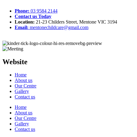
Phone:
03 9584 2144
Contact us Today
Location:
21-23 Childers Street, Mentone VIC 3194
Email:
mentonechildcare@gmail.com
Website
Home
About us
Our Centre
Gallery
Contact us
Home
About us
Our Centre
Gallery
Contact us