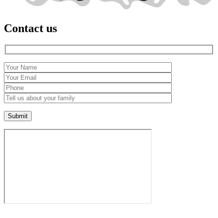
Contact us