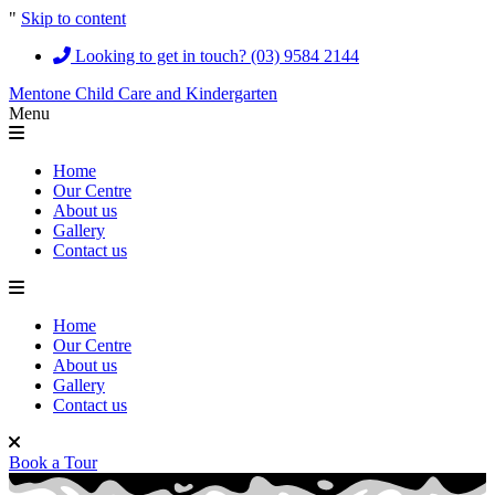
"
Skip to content
Looking to get in touch? (03) 9584 2144
Mentone Child Care and Kindergarten
Menu
Home
Our Centre
About us
Gallery
Contact us
Home
Our Centre
About us
Gallery
Contact us
Book a Tour