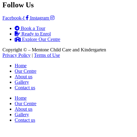
Follow Us
Facebook-f
Instagram
Book a Tour
Ready to Enrol
Explore Our Centre
Copyright ©
– Mentone Child Care and Kindergarten
Privacy Policy
|
Terms of Use
Home
Our Centre
About us
Gallery
Contact us
Home
Our Centre
About us
Gallery
Contact us